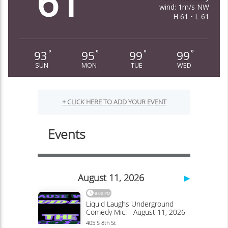
61
wind: 1m/s NW
H 61 • L 61
93
95
99
99
°
°
°
°
SUN
MON
TUE
WED