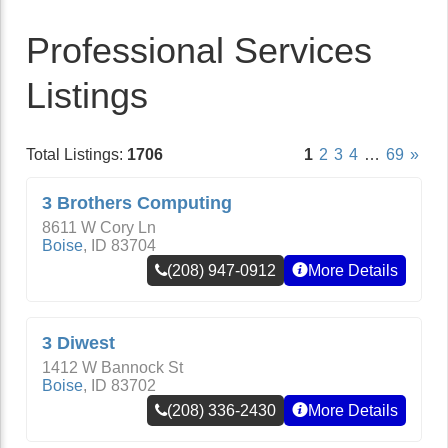
Professional Services
Listings
Total Listings:
1706
1
2
3
4
…
69
»
3 Brothers Computing
8611 W Cory Ln
Boise
,
ID
83704
(208) 947-0912
More Details
3 Diwest
1412 W Bannock St
Boise
,
ID
83702
(208) 336-2430
More Details