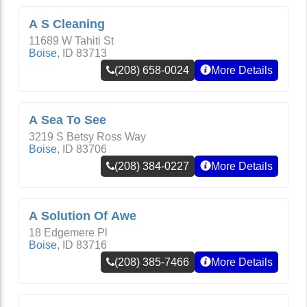
A S Cleaning
11689 W Tahiti St
Boise
,
ID
83713
(208) 658-0024
More Details
A Sea To See
3219 S Betsy Ross Way
Boise
,
ID
83706
(208) 384-0227
More Details
A Solution Of Awe
18 Edgemere Pl
Boise
,
ID
83716
(208) 385-7466
More Details