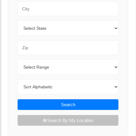
City
State
Zip Code
Range
Sort By
Search
Search By My Location