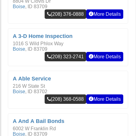
8804 W Clovis Dr
Boise
,
ID
83709
(208) 376-0888
More Details
A 3-D Home Inspection
1016 S Wild Phlox Way
Boise
,
ID
83709
(208) 323-2741
More Details
A Able Service
216 W State St
Boise
,
ID
83702
(208) 368-0588
More Details
A And A Bail Bonds
6002 W Franklin Rd
Boise
,
ID
83709