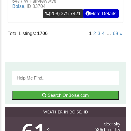
6477 W Fairview Ave
Boise
,
ID
83704
(208) 375-7421
More Details
Total Listings:
1706
1
2
3
4
…
69
»
Search OnBoise.com
WEATHER IN BOISE, ID
clear sky
58% humidity
°