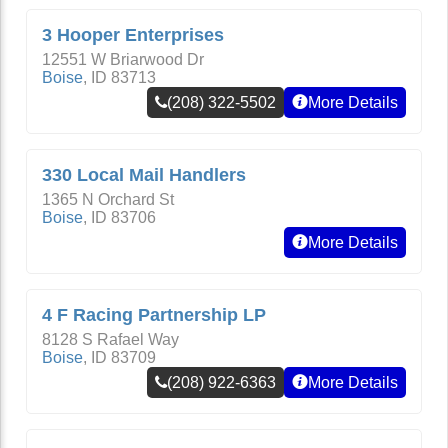
3 Hooper Enterprises
12551 W Briarwood Dr
Boise
,
ID
83713
(208) 322-5502
More Details
330 Local Mail Handlers
1365 N Orchard St
Boise
,
ID
83706
More Details
4 F Racing Partnership LP
8128 S Rafael Way
Boise
,
ID
83709
(208) 922-6363
More Details