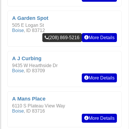
A Garden Spot
505 E Logan St
Boise
,
ID
83712
(208) 869-5216
More Details
A J Curbing
9435 W Hearthside Dr
Boise
,
ID
83709
More Details
A Mans Place
6110 S Plateau View Way
Boise
,
ID
83716
More Details