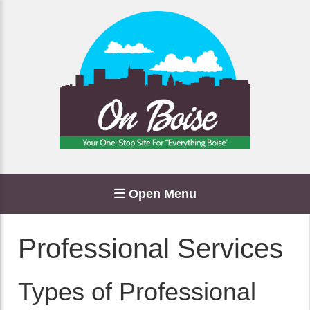
Open Menu
Professional Services
Types of Professional