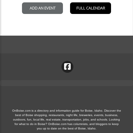
OnBoise.com is a directory and information guide for Boise, Idaho. Discover the
best of Boise shopping, restaurants, night life, breweries, events, business,
outdoors, fun, local life, real estate, transportation, jobs, and schools. Looking
for what to do in Boise? OnBoise.com has columnists, and bloggers to keep
you up to date on the best of Boise, Idaho.