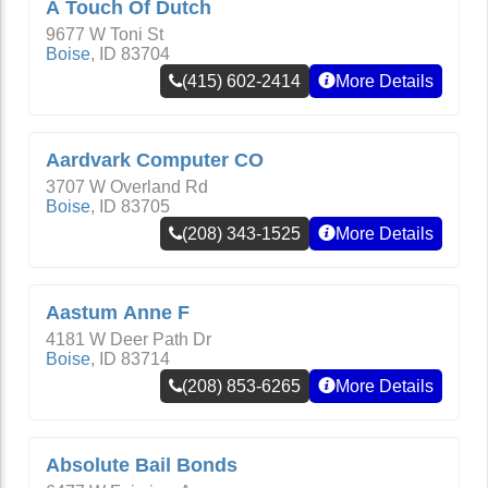
A Touch Of Dutch
9677 W Toni St
Boise
,
ID
83704
(415) 602-2414
More Details
Aardvark Computer CO
3707 W Overland Rd
Boise
,
ID
83705
(208) 343-1525
More Details
Aastum Anne F
4181 W Deer Path Dr
Boise
,
ID
83714
(208) 853-6265
More Details
Absolute Bail Bonds