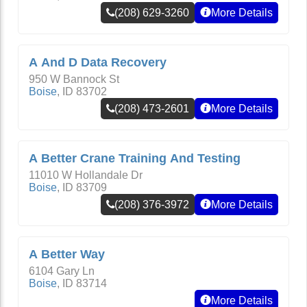
(208) 629-3260
More Details
A And D Data Recovery
950 W Bannock St
Boise
,
ID
83702
(208) 473-2601
More Details
A Better Crane Training And Testing
11010 W Hollandale Dr
Boise
,
ID
83709
(208) 376-3972
More Details
A Better Way
6104 Gary Ln
Boise
,
ID
83714
More Details