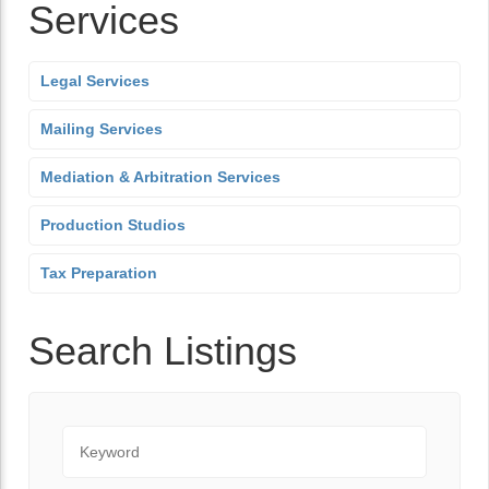
Services
Legal Services
Mailing Services
Mediation & Arbitration Services
Production Studios
Tax Preparation
Search Listings
Keyword