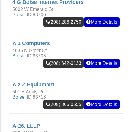
4 G Boise Internet Providers
5002 W Emerald St
Boise
,
ID
83706
(208) 286-2750
More Details
A 1 Computers
4635 N Greer Ct
Boise
,
ID
83703
(208) 342-0133
More Details
A 2 Z Equipment
601 E Amity Rd
Boise
,
ID
83716
(208) 866-0555
More Details
A-26, LLLP