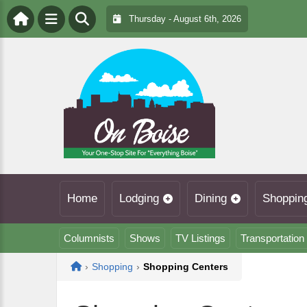
Thursday - August 6th, 2026
Home
Lodging
Dining
Shoppin
Columnists
Shows
TV Listings
Transportation
Home
›
Shopping
›
Shopping Centers