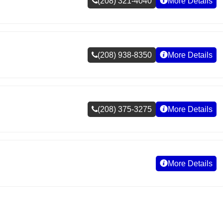
(208) 321-4040
More Details
(208) 938-8350
More Details
(208) 375-3275
More Details
More Details