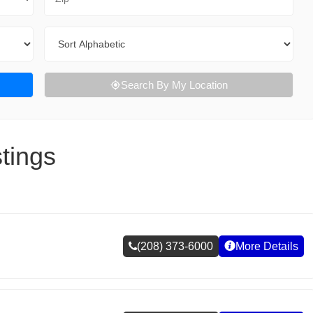
Sort By
Search By My Location
tings
(208) 373-6000
More Details