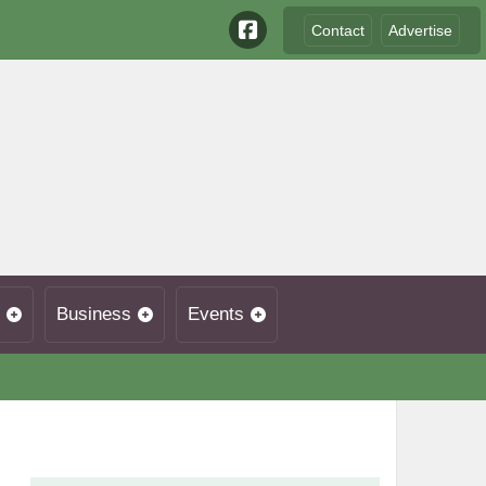
Contact
Advertise
Business
Events