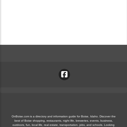
OnBoise.com is a directory and information guide for Boise, Idaho. Discover the
best of Boise shopping, restaurants, night life, breweries, events, business,
outdoors, fun, local life, real estate, transportation, jobs, and schools. Looking