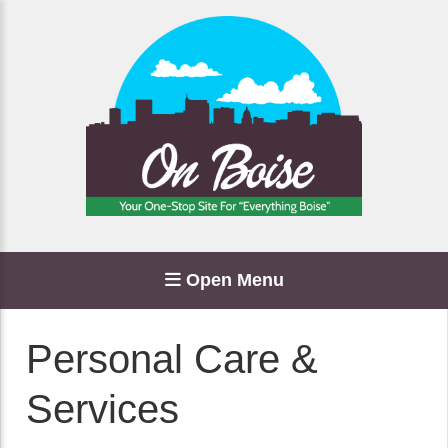
Open Menu
Personal Care &
Services