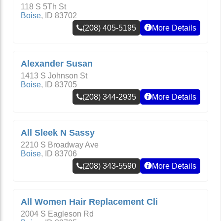
118 S 5Th St
Boise
,
ID
83702
(208) 405-5195
More Details
Alexander Susan
1413 S Johnson St
Boise
,
ID
83705
(208) 344-2935
More Details
All Sleek N Sassy
2210 S Broadway Ave
Boise
,
ID
83706
(208) 343-5590
More Details
All Women Hair Replacement Cli
2004 S Eagleson Rd