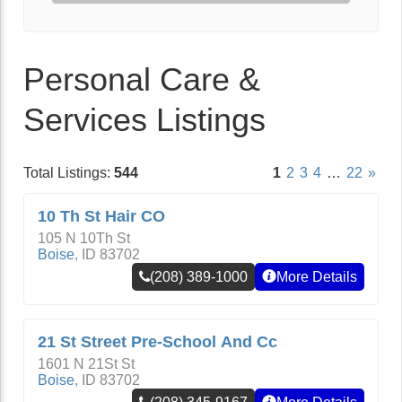
Personal Care &
Services Listings
Total Listings:
544
1
2
3
4
…
22
»
10 Th St Hair CO
105 N 10Th St
Boise
,
ID
83702
(208) 389-1000
More Details
21 St Street Pre-School And Cc
1601 N 21St St
Boise
,
ID
83702