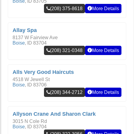
Boise
,
ID
83705
(208) 375-8618
More Details
Allay Spa
8137 W Fairview Ave
Boise
,
ID
83704
(208) 321-0348
More Details
Alls Very Good Haircuts
4518 W Jewell St
Boise
,
ID
83706
(208) 344-2712
More Details
Allyson Crane And Sharon Clark
3015 N Cole Rd
Boise
,
ID
83704