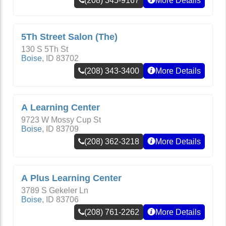
(208) 345-9167
More Details
5Th Street Salon (The)
130 S 5Th St
Boise
,
ID
83702
(208) 343-3400
More Details
A Learning Center
9723 W Mossy Cup St
Boise
,
ID
83709
(208) 362-3218
More Details
A Plus Learning Center
3789 S Gekeler Ln
Boise
,
ID
83706
(208) 761-2262
More Details