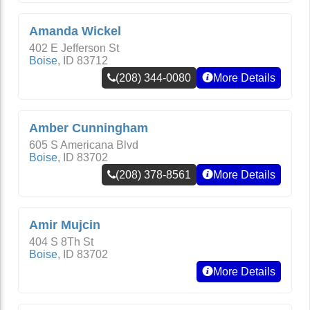
Amanda Wickel
402 E Jefferson St
Boise
,
ID
83712
(208) 344-0080
More Details
Amber Cunningham
605 S Americana Blvd
Boise
,
ID
83702
(208) 378-8561
More Details
Amir Mujcin
404 S 8Th St
Boise
,
ID
83702
More Details