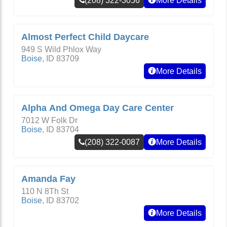
(208) 322-3056
More Details
Almost Perfect Child Daycare
949 S Wild Phlox Way
Boise
,
ID
83709
More Details
Alpha And Omega Day Care Center
7012 W Folk Dr
Boise
,
ID
83704
(208) 322-0087
More Details
Amanda Fay
110 N 8Th St
Boise
,
ID
83702
More Details