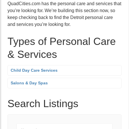
QuadCities.com has the personal care and services that
you’re looking for. We’re building this section now, so
keep checking back to find the Detroit personal care
and services you’re looking for.
Types of Personal Care
& Services
Child Day Care Services
Salons & Day Spas
Search Listings
Keyword