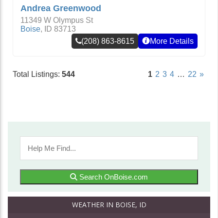
Andrea Greenwood
11349 W Olympus St
Boise
,
ID
83713
(208) 863-8615
More Details
Total Listings:
544
1
2
3
4
…
22
»
Search OnBoise.com
WEATHER IN BOISE, ID