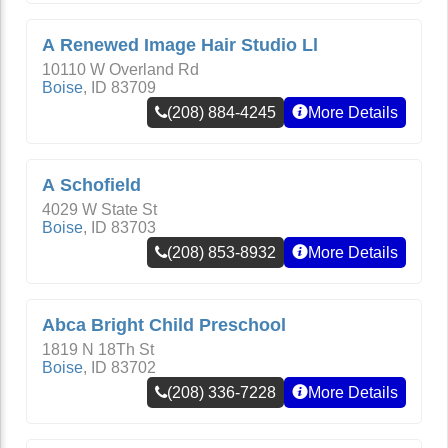
A Renewed Image Hair Studio Ll
10110 W Overland Rd
Boise
,
ID
83709
(208) 884-4245
More Details
A Schofield
4029 W State St
Boise
,
ID
83703
(208) 853-8932
More Details
Abca Bright Child Preschool
1819 N 18Th St
Boise
,
ID
83702
(208) 336-7228
More Details