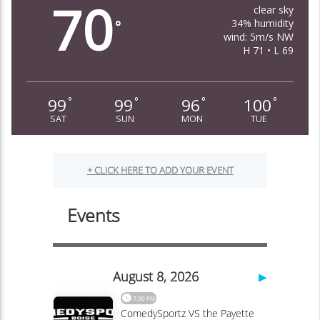
70
clear sky
34% humidity
°
wind: 5m/s NW
H 71 • L 69
99
99
96
100
°
°
°
°
SAT
SUN
MON
TUE