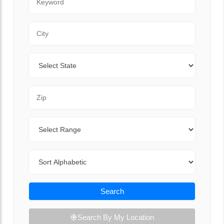
City
State
Zip Code
Range
Sort By
Search
Search By My Location