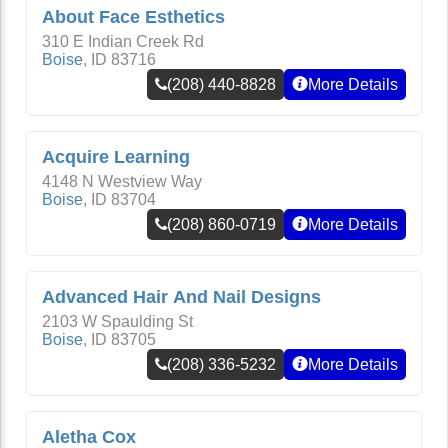
About Face Esthetics
310 E Indian Creek Rd
Boise
,
ID
83716
(208) 440-8828
More Details
Acquire Learning
4148 N Westview Way
Boise
,
ID
83704
(208) 860-0719
More Details
Advanced Hair And Nail Designs
2103 W Spaulding St
Boise
,
ID
83705
(208) 336-5232
More Details
Aletha Cox