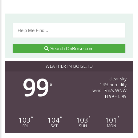
Search OnBoise.com
WEATHER IN BOISE, ID
99
clear sky
14% humidity
°
wind: 7m/s WNW
H 99 • L 99
103
104
103
101
°
°
°
°
FRI
SAT
SUN
MON