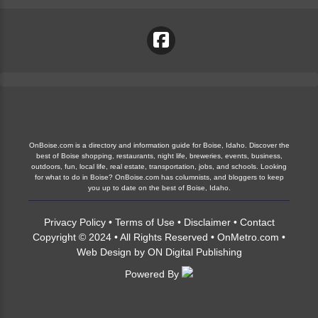
OnBoise.com is a directory and information guide for Boise, Idaho. Discover the
best of Boise shopping, restaurants, night life, breweries, events, business,
outdoors, fun, local life, real estate, transportation, jobs, and schools. Looking
for what to do in Boise? OnBoise.com has columnists, and bloggers to keep
you up to date on the best of Boise, Idaho.
Privacy Policy
•
Terms of Use
•
Disclaimer
•
Contact
Copyright © 2024 • All Rights Reserved •
OnMetro.com
•
Web Design
by
ON Digital Publishing
Powered By