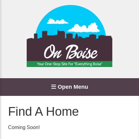
Open Menu
Find A Home
Coming Soon!