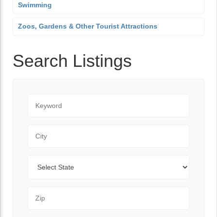
Swimming
Zoos, Gardens & Other Tourist Attractions
Search Listings
Keyword
City
State
Zip Code