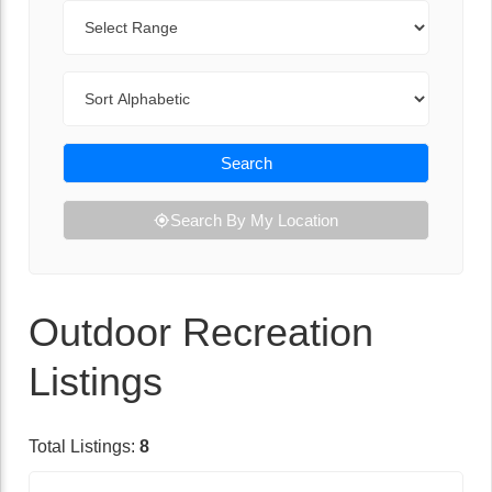
Range
Sort By
Search
Search By My Location
Outdoor Recreation
Listings
Total Listings:
8