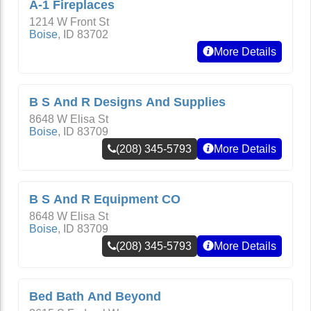
A-1 Fireplaces
1214 W Front St
Boise
,
ID
83702
More Details
B S And R Designs And Supplies
8648 W Elisa St
Boise
,
ID
83709
(208) 345-5793
More Details
B S And R Equipment CO
8648 W Elisa St
Boise
,
ID
83709
(208) 345-5793
More Details
Bed Bath And Beyond