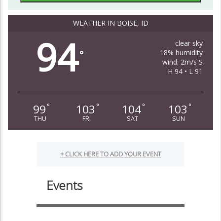
WEATHER IN BOISE, ID
94
clear sky
18% humidity
°
wind: 2m/s S
H 94 • L 91
99
103
104
103
°
°
°
°
THU
FRI
SAT
SUN