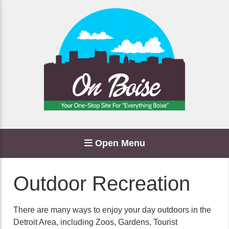
Open Menu
Outdoor Recreation
There are many ways to enjoy your day outdoors in the
Detroit Area, including Zoos, Gardens, Tourist