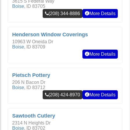
3615 S Federal Way
Boise
,
ID
83705
(208) 344-8886
More Details
Henderson Window Coverings
10963 W Oneida Dr
Boise
,
ID
83709
More Details
Pietsch Pottery
206 N Bacon Dr
Boise
,
ID
83712
(208) 424-8970
More Details
Sawtooth Cutlery
2314 N Heights Dr
Boise
,
ID
83702