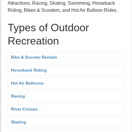
Attractions, Racing, Skating, Swimming, Horseback
Riding, Bikes & Scooters, and Hot Air Balloon Rides.
Types of Outdoor
Recreation
Bike & Scooter Rentals
Horseback Riding
Hot Air Balloons
Racing
River Cruises
Skating