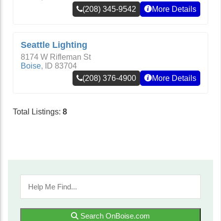
(208) 345-9542
More Details
Seattle Lighting
8174 W Rifleman St
Boise
,
ID
83704
(208) 376-4900
More Details
Total Listings:
8
Search OnBoise.com