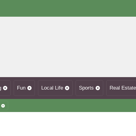
g
Fun
Local Life
Sports
Real Estate