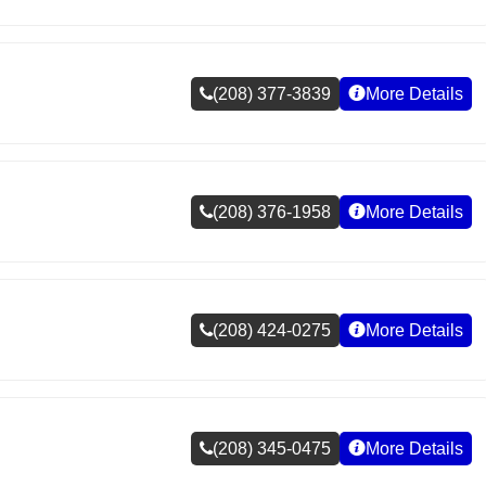
(208) 377-3839
More Details
(208) 376-1958
More Details
(208) 424-0275
More Details
(208) 345-0475
More Details