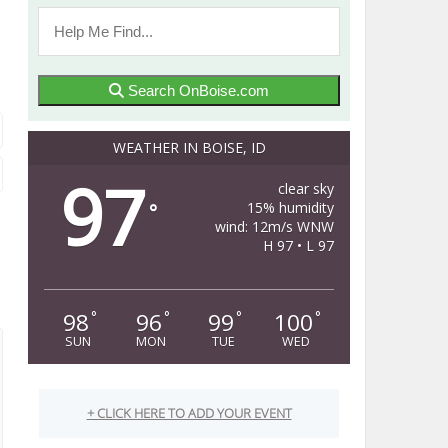
Search OnBoise.com
WEATHER IN BOISE, ID
97
clear sky
15% humidity
°
wind: 12m/s WNW
H 97 • L 97
98
96
99
100
°
°
°
°
SUN
MON
TUE
WED