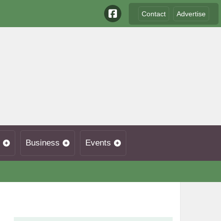
Contact
Advertise
Business
Events