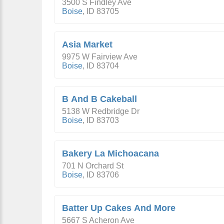
3500 S Findley Ave
Boise
,
ID
83705
Asia Market
9975 W Fairview Ave
Boise
,
ID
83704
B And B Cakeball
5138 W Redbridge Dr
Boise
,
ID
83703
Bakery La Michoacana
701 N Orchard St
Boise
,
ID
83706
Batter Up Cakes And More
5667 S Acheron Ave