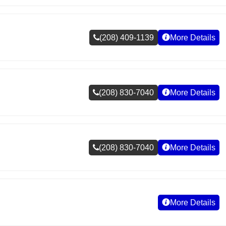
(208) 409-1139
More Details
(208) 830-7040
More Details
(208) 830-7040
More Details
More Details