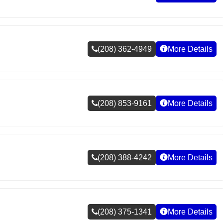
(208) 362-4949
More Details
(208) 853-9161
More Details
(208) 388-4242
More Details
(208) 375-1341
More Details