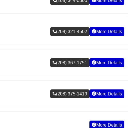
(208) 344-0300
More Details
(208) 321-4502
More Details
(208) 367-1751
More Details
(208) 375-1419
More Details
More Details