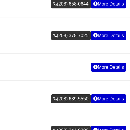
(208) 658-0644
More Details
(208) 378-7025
More Details
More Details
(208) 639-5550
More Details