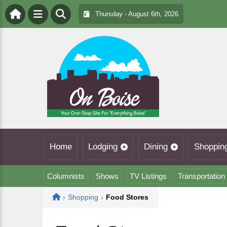
Thursday - August 6th, 2026
Home
Lodging
Dining
Shoppin
Columnists
Shows
TV Listings
Transportation
Home
›
Shopping
›
Food Stores