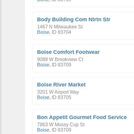
Body Building Com Ntrtn Str
1467 N Milwaukee St
Boise
,
ID
83704
Boise Comfort Footwear
9088 W Brookview Ct
Boise
,
ID
83709
Boise River Market
3201 W Airport Way
Boise
,
ID
83705
Bon Appetit Gourmet Food Service
7863 W Mossy Cup St
Boise
,
ID
83709