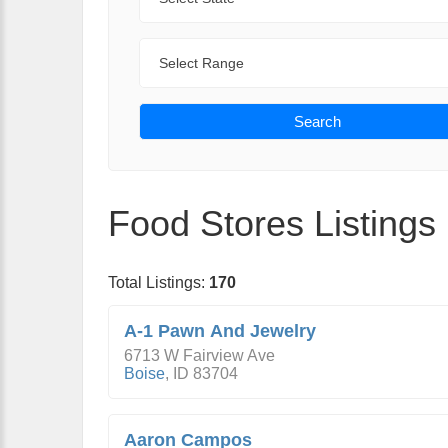
Range
Search
Food Stores Listings
Total Listings:
170
A-1 Pawn And Jewelry
6713 W Fairview Ave
Boise
,
ID
83704
Aaron Campos