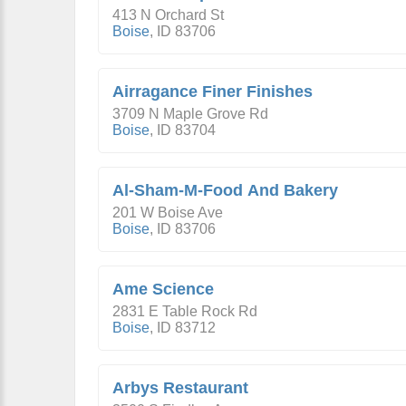
413 N Orchard St
Boise
,
ID
83706
Airragance Finer Finishes
3709 N Maple Grove Rd
Boise
,
ID
83704
Al-Sham-M-Food And Bakery
201 W Boise Ave
Boise
,
ID
83706
Ame Science
2831 E Table Rock Rd
Boise
,
ID
83712
Arbys Restaurant