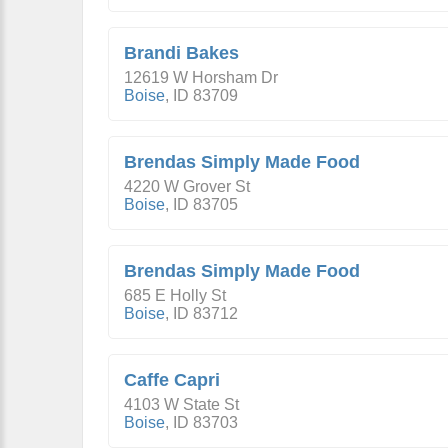
Brandi Bakes
12619 W Horsham Dr
Boise
,
ID
83709
Brendas Simply Made Food
4220 W Grover St
Boise
,
ID
83705
Brendas Simply Made Food
685 E Holly St
Boise
,
ID
83712
Caffe Capri
4103 W State St
Boise
,
ID
83703