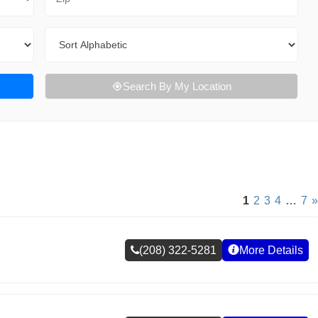
Sort By
Search By My Location
1
2
3
4
…
7
»
(208) 322-5281
More Details