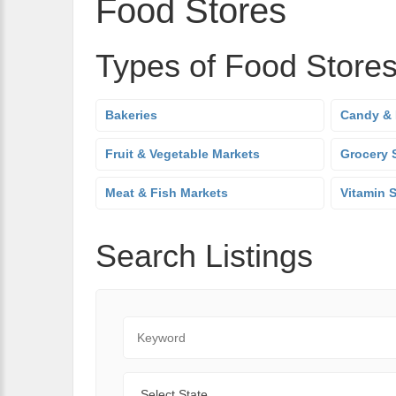
Food Stores
Types of Food Store
Bakeries
Candy & 
Fruit & Vegetable Markets
Grocery 
Meat & Fish Markets
Vitamin 
Search Listings
Keyword
State