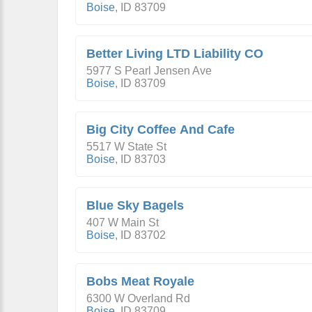
Boise
,
ID
83709
Better Living LTD Liability CO
5977 S Pearl Jensen Ave
Boise
,
ID
83709
Big City Coffee And Cafe
5517 W State St
Boise
,
ID
83703
Blue Sky Bagels
407 W Main St
Boise
,
ID
83702
Bobs Meat Royale
6300 W Overland Rd
Boise
,
ID
83709