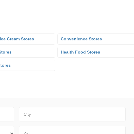
s
Ice Cream Stores
Convenience Stores
Stores
Health Food Stores
Stores
City
Zip Code