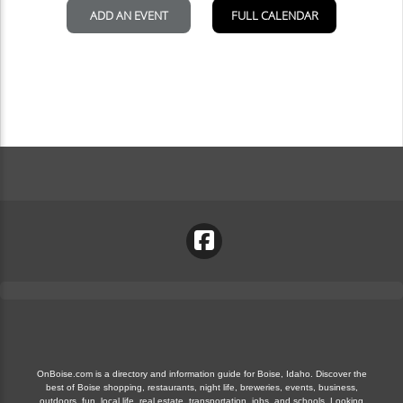
OnBoise.com is a directory and information guide for Boise, Idaho. Discover the
best of Boise shopping, restaurants, night life, breweries, events, business,
outdoors, fun, local life, real estate, transportation, jobs, and schools. Looking