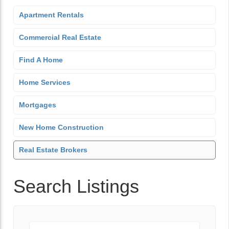
Apartment Rentals
Commercial Real Estate
Find A Home
Home Services
Mortgages
New Home Construction
Real Estate Brokers
Search Listings
Keyword