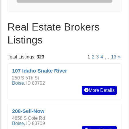
Real Estate Brokers
Listings
Total Listings:
323
1
2
3
4
…
13
»
107 Idaho Snake River
250 S 5Th St
Boise
,
ID
83702
More Details
208-Sell-Now
4658 S Cole Rd
Boise
,
ID
83709