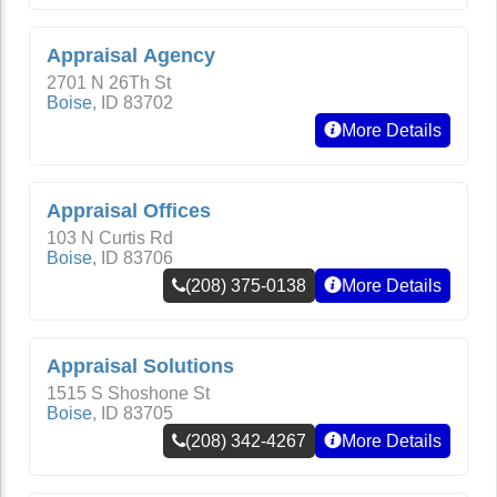
Appraisal Agency
2701 N 26Th St
Boise
,
ID
83702
More Details
Appraisal Offices
103 N Curtis Rd
Boise
,
ID
83706
(208) 375-0138
More Details
Appraisal Solutions
1515 S Shoshone St
Boise
,
ID
83705
(208) 342-4267
More Details