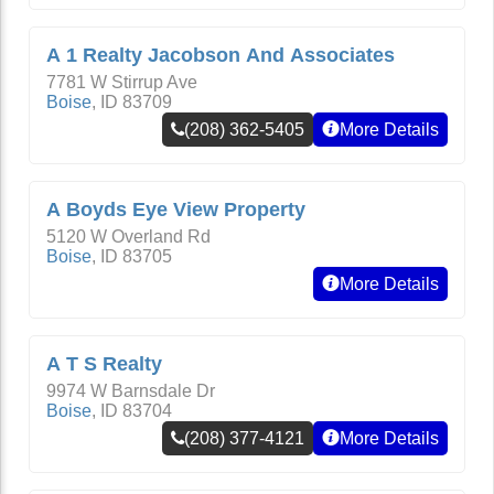
A 1 Realty Jacobson And Associates
7781 W Stirrup Ave
Boise
,
ID
83709
(208) 362-5405
More Details
A Boyds Eye View Property
5120 W Overland Rd
Boise
,
ID
83705
More Details
A T S Realty
9974 W Barnsdale Dr
Boise
,
ID
83704
(208) 377-4121
More Details