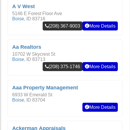
A V West
5146 E Forest Floor Ave
Boise
,
ID
83716
(208) 367-9003
More Details
Aa Realtors
10702 W Skycrest St
Boise
,
ID
83713
(208) 375-1746
More Details
Aaa Property Management
6933 W Emerald St
Boise
,
ID
83704
More Details
Ackerman Appraisals