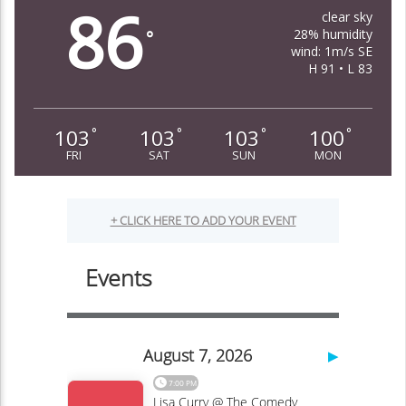
86
clear sky
28% humidity
°
wind: 1m/s SE
H 91 • L 83
103
103
103
100
°
°
°
°
FRI
SAT
SUN
MON