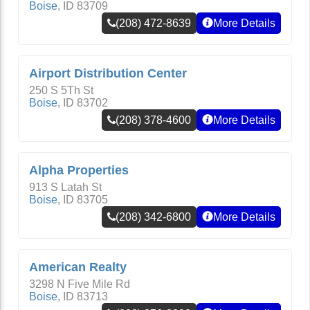
Boise
,
ID
83709
(208) 472-8639
More Details
Airport Distribution Center
250 S 5Th St
Boise
,
ID
83702
(208) 378-4600
More Details
Alpha Properties
913 S Latah St
Boise
,
ID
83705
(208) 342-6800
More Details
American Realty
3298 N Five Mile Rd
Boise
,
ID
83713