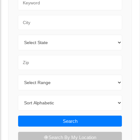
City
State
Zip Code
Range
Sort By
Search
Search By My Location