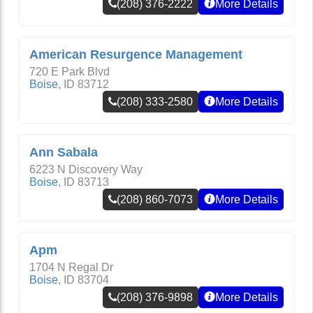
(208) 376-2222
More Details
American Resurgence Management
720 E Park Blvd
Boise
,
ID
83712
(208) 333-2580
More Details
Ann Sabala
6223 N Discovery Way
Boise
,
ID
83713
(208) 860-7073
More Details
Apm
1704 N Regal Dr
Boise
,
ID
83704
(208) 376-9898
More Details