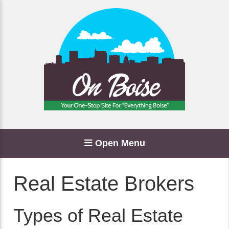
Open Menu
Real Estate Brokers
Types of Real Estate