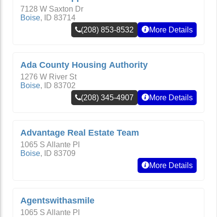
7128 W Saxton Dr
Boise
,
ID
83714
(208) 853-8532
More Details
Ada County Housing Authority
1276 W River St
Boise
,
ID
83702
(208) 345-4907
More Details
Advantage Real Estate Team
1065 S Allante Pl
Boise
,
ID
83709
More Details
Agentswithasmile
1065 S Allante Pl