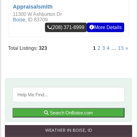
Appraisalsmith
11300 W Ashburton Dr
Boise
,
ID
83709
(208) 371-8999
More Details
Total Listings:
323
1
2
3
4
…
13
»
Search OnBoise.com
WEATHER IN BOISE, ID