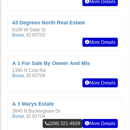
More Details
43 Degrees North Real Estate
6100 W State St
Boise
,
ID
83703
More Details
A 1 For Sale By Owner And Mls
1390 N Cole Rd
Boise
,
ID
83704
More Details
A 1 Marys Estate
3840 N Buckingham Dr
Boise
,
ID
83704
(208) 321-4929
More Details