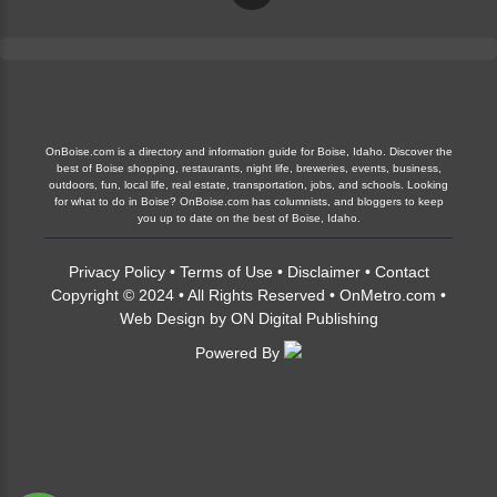
OnBoise.com is a directory and information guide for Boise, Idaho. Discover the
best of Boise shopping, restaurants, night life, breweries, events, business,
outdoors, fun, local life, real estate, transportation, jobs, and schools. Looking
for what to do in Boise? OnBoise.com has columnists, and bloggers to keep
you up to date on the best of Boise, Idaho.
Privacy Policy
•
Terms of Use
•
Disclaimer
•
Contact
Copyright © 2024 • All Rights Reserved •
OnMetro.com
•
Web Design
by
ON Digital Publishing
Powered By