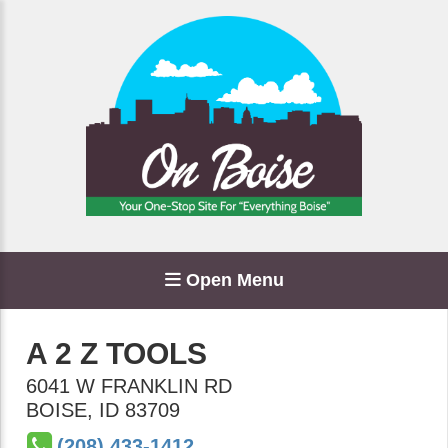
Open Menu
A 2 Z TOOLS
6041 W FRANKLIN RD
BOISE
,
ID
83709
(208) 433-1412