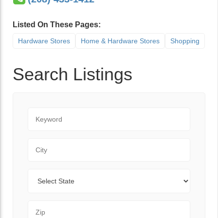
Listed On These Pages:
Hardware Stores
Home & Hardware Stores
Shopping
Search Listings
Keyword
City
State
Zip Code