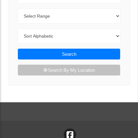
Range
Sort By
Search
Search By My Location