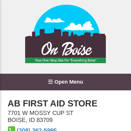
Open Menu
AB FIRST AID STORE
7701 W MOSSY CUP ST
BOISE
,
ID
83709
(208) 362-5995