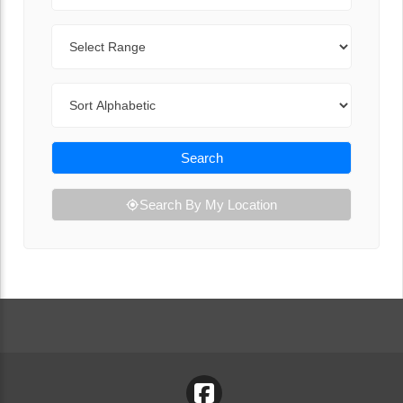
Range
Sort By
Search
Search By My Location