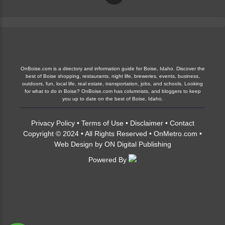
OnBoise.com is a directory and information guide for Boise, Idaho. Discover the
best of Boise shopping, restaurants, night life, breweries, events, business,
outdoors, fun, local life, real estate, transportation, jobs, and schools. Looking
for what to do in Boise? OnBoise.com has columnists, and bloggers to keep
you up to date on the best of Boise, Idaho.
Privacy Policy
•
Terms of Use
•
Disclaimer
•
Contact
Copyright © 2024 • All Rights Reserved •
OnMetro.com
•
Web Design
by
ON Digital Publishing
Powered By