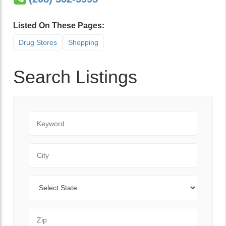
Listed On These Pages:
Drug Stores
Shopping
Search Listings
Keyword
City
State
Zip Code