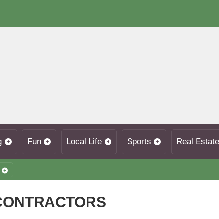
g
Fun
Local Life
Sports
Real Estate
 CONTRACTORS