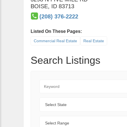
BOISE
,
ID
83713
(208) 376-2222
Listed On These Pages:
Commercial Real Estate
Real Estate
Search Listings
Keyword
State
Range