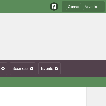
Contact
Advertise
Business
Events