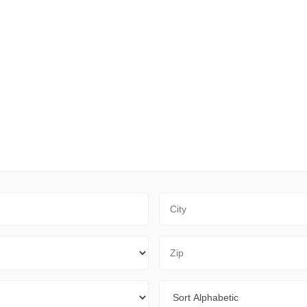
City
Zip Code
Sort By