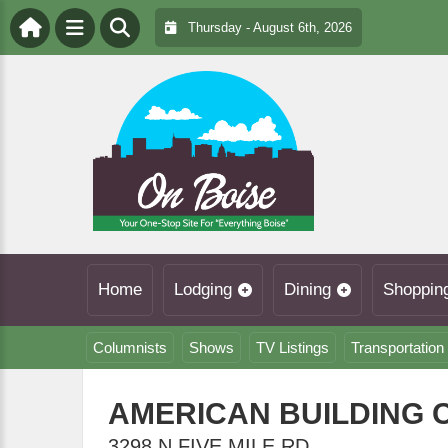
Thursday - August 6th, 2026
Home
Lodging
Dining
Shoppin
Columnists
Shows
TV Listings
Transportation
AMERICAN BUILDING
3298 N FIVE MILE RD