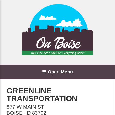
Open Menu
GREENLINE
TRANSPORTATION
877 W MAIN ST
BOISE
,
ID
83702