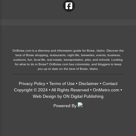
OnBoise.com is a directory and information guide for Boise, Idaho. Discover the
best of Boise shopping, restaurants, night life, breweries, events, business,
outdoors, fun, local life, real estate, transportation, jobs, and schools. Looking
for what to do in Boise? OnBoise.com has columnists, and bloggers to keep
you up to date on the best of Boise, Idaho.
Privacy Policy
•
Terms of Use
•
Disclaimer
•
Contact
Copyright © 2024 • All Rights Reserved •
OnMetro.com
•
Web Design
by
ON Digital Publishing
Powered By