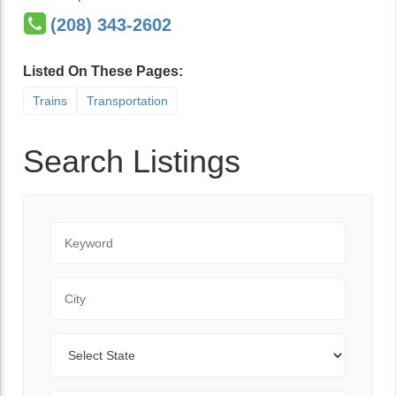
(208) 343-2602
Listed On These Pages:
Trains
Transportation
Search Listings
Keyword
City
State