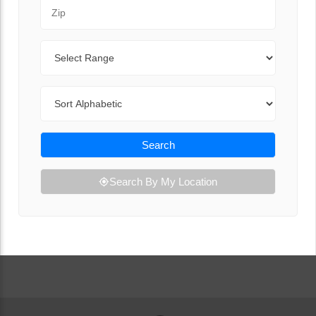
Zip Code
Range
Sort By
Search
Search By My Location