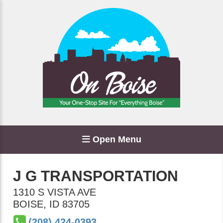
Open Menu
J G TRANSPORTATION
1310 S VISTA AVE
BOISE
,
ID
83705
(208) 424-0393