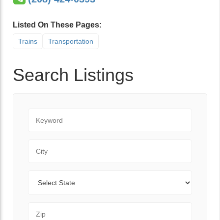
Listed On These Pages:
Trains
Transportation
Search Listings
Keyword
City
State
Zip Code