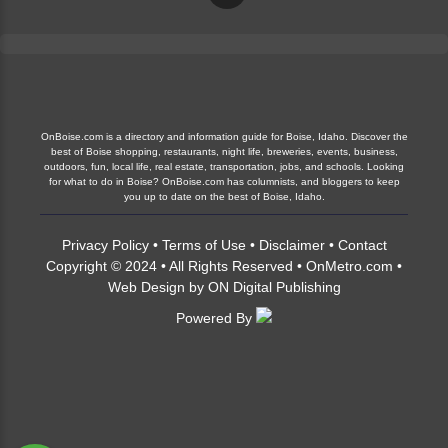
OnBoise.com is a directory and information guide for Boise, Idaho. Discover the
best of Boise shopping, restaurants, night life, breweries, events, business,
outdoors, fun, local life, real estate, transportation, jobs, and schools. Looking
for what to do in Boise? OnBoise.com has columnists, and bloggers to keep
you up to date on the best of Boise, Idaho.
Privacy Policy
•
Terms of Use
•
Disclaimer
•
Contact
Copyright © 2024 • All Rights Reserved •
OnMetro.com
•
Web Design
by
ON Digital Publishing
Powered By