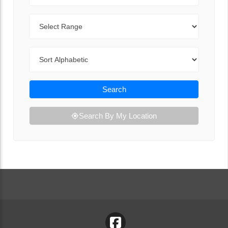
Range
Sort By
Search
Search By My Location