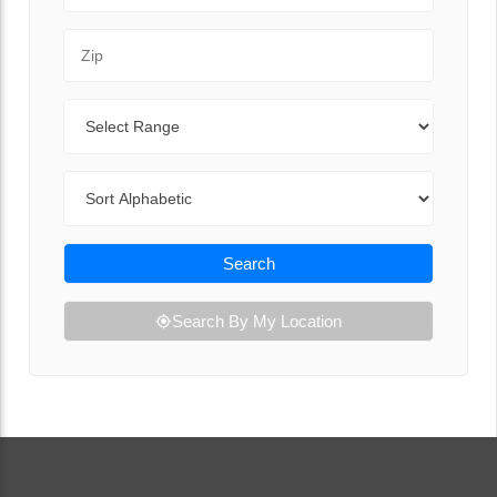
Zip Code
Range
Sort By
Search
Search By My Location