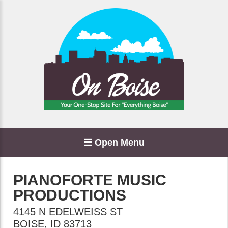
Open Menu
PIANOFORTE MUSIC
PRODUCTIONS
4145 N EDELWEISS ST
BOISE
,
ID
83713