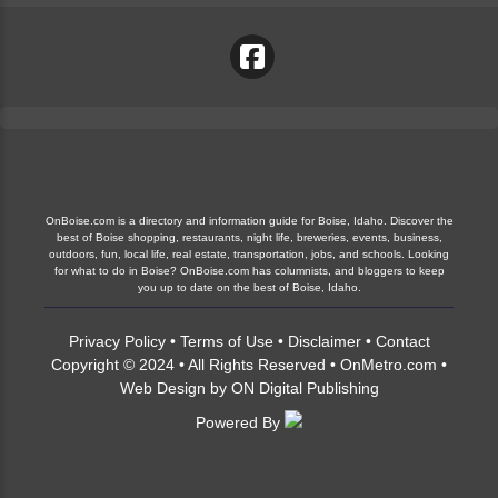
OnBoise.com is a directory and information guide for Boise, Idaho. Discover the
best of Boise shopping, restaurants, night life, breweries, events, business,
outdoors, fun, local life, real estate, transportation, jobs, and schools. Looking
for what to do in Boise? OnBoise.com has columnists, and bloggers to keep
you up to date on the best of Boise, Idaho.
Privacy Policy
•
Terms of Use
•
Disclaimer
•
Contact
Copyright © 2024 • All Rights Reserved •
OnMetro.com
•
Web Design
by
ON Digital Publishing
Powered By