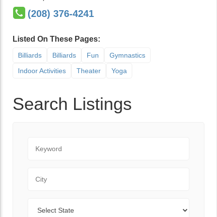
(208) 376-4241
Listed On These Pages:
Billiards
Billiards
Fun
Gymnastics
Indoor Activities
Theater
Yoga
Search Listings
Keyword
City
State